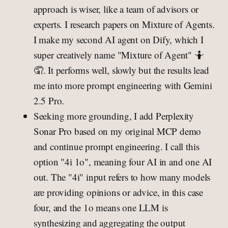
approach is wiser, like a team of advisors or
experts. I research papers on Mixture of Agents.
I make my second AI agent on Dify, which I
super creatively name "Mixture of Agent" 🤷
🤦. It performs well, slowly but the results lead
me into more prompt engineering with Gemini
2.5 Pro.
Seeking more grounding, I add Perplexity
Sonar Pro based on my original MCP demo
and continue prompt engineering. I call this
option "4i 1o", meaning four AI in and one AI
out. The "4i" input refers to how many models
are providing opinions or advice, in this case
four, and the 1o means one LLM is
synthesizing and aggregating the output