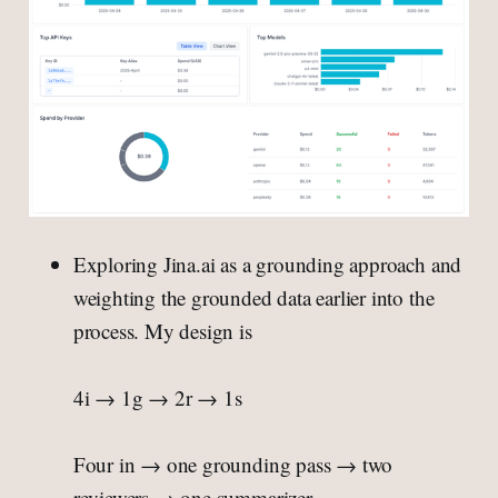
Exploring Jina.ai as a grounding approach and
weighting the grounded data earlier into the
process. My design is
4i → 1g → 2r → 1s
Four in → one grounding pass → two
reviewers → one summarizer