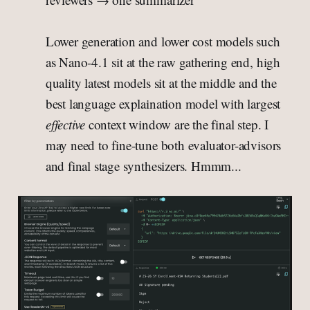
Lower generation and lower cost models such
as Nano-4.1 sit at the raw gathering end, high
quality latest models sit at the middle and the
best language explaination model with largest
effective
context window are the final step. I
may need to fine-tune both evaluator-advisors
and final stage synthesizers. Hmmm...