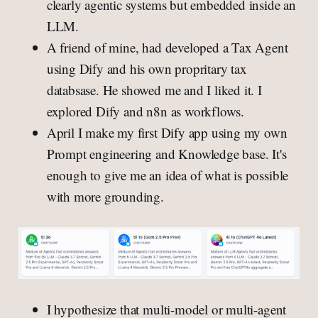
clearly agentic systems but embedded inside an
LLM.
A friend of mine, had developed a Tax Agent
using Dify and his own propritary tax
databsase. He showed me and I liked it. I
explored Dify and n8n as workflows.
April I make my first Dify app using my own
Prompt engineering and Knowledge base. It's
enough to give me an idea of what is possible
with more grounding.
I hypothesize that multi-model or multi-agent