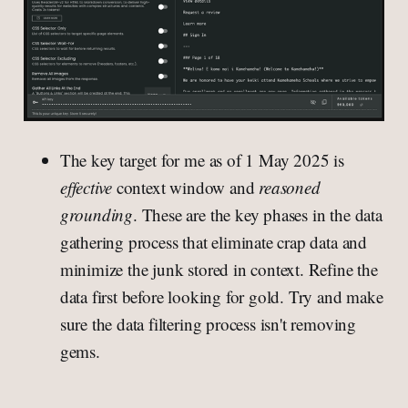
The key target for me as of 1 May 2025 is
effective
context window and
reasoned
grounding
. These are the key phases in the data
gathering process that eliminate crap data and
minimize the junk stored in context. Refine the
data first before looking for gold. Try and make
sure the data filtering process isn't removing
gems.