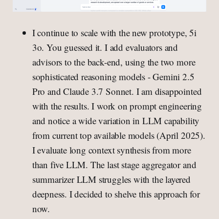
I continue to scale with the new prototype, 5i
3o. You guessed it. I add evaluators and
advisors to the back-end, using the two more
sophisticated reasoning models - Gemini 2.5
Pro and Claude 3.7 Sonnet. I am disappointed
with the results. I work on prompt engineering
and notice a wide variation in LLM capability
from current top available models (April 2025).
I evaluate long context synthesis from more
than five LLM. The last stage aggregator and
summarizer LLM struggles with the layered
deepness. I decided to shelve this approach for
now.