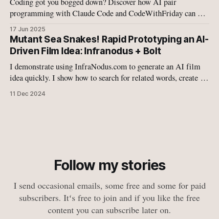
Coding got you bogged down? Discover how AI pair
programming with Claude Code and CodeWithFriday can 10-
15x your coding speed. This is the future of development –
17 Jun 2025
ready to level up your workflow?
Mutant Sea Snakes! Rapid Prototyping an AI-
Driven Film Idea: Infranodus + Bolt
I demonstrate using InfraNodus.com to generate an AI film
idea quickly. I show how to search for related words, create a
website using Bolt.new, and deploy it. I also discuss changing
11 Dec 2024
the website theme and name for a younger audience.
Follow my stories
I send occasional emails, some free and some for paid
subscribers. Itʻs free to join and if you like the free
content you can subscribe later on.