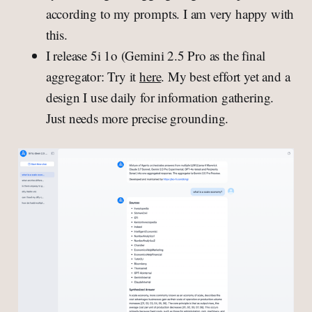
according to my prompts. I am very happy with
this.
I release 5i 1o (Gemini 2.5 Pro as the final
aggregator: Try it
here
. My best effort yet and a
design I use daily for information gathering.
Just needs more precise grounding.