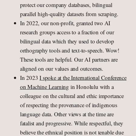
protect our company databases, bilingual
parallel high-quality datasets from scraping.
In 2022, our non-profit, granted two AI
research groups access to a fraction of our
bilingual data which they used to develop
orthography tools and text-to-speech. Wow!
These tools are helpful. Our AI partners are
aligned on our values and outcomes.
In 2023
I spoke at the International Conference
on Machine Learning
in Honolulu with a
colleague on the cultural and ethic importance
of respecting the provenance of indigenous
language data. Other views at the time are
fatalist and progressive. While respectful, they
believe the ethnical position is not tenable due