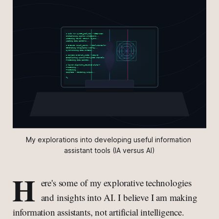
My explorations into developing useful information 
assistant tools (IA versus AI)
H
ere's some of my explorative technologies
and insights into AI. I believe I am making
information assistants, not artificial intelligence.