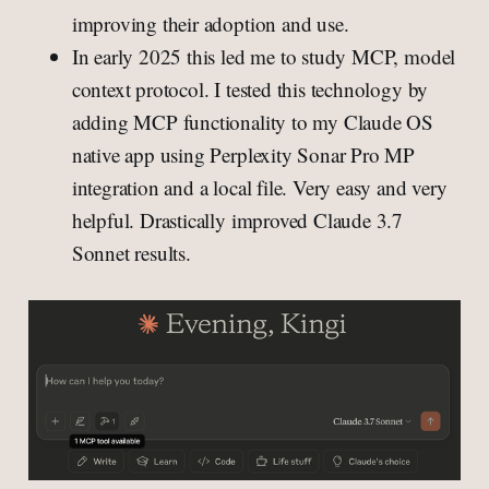
improving their adoption and use.
In early 2025 this led me to study MCP, model
context protocol. I tested this technology by
adding MCP functionality to my Claude OS
native app using Perplexity Sonar Pro MP
integration and a local file. Very easy and very
helpful. Drastically improved Claude 3.7
Sonnet results.