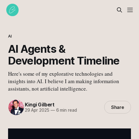
AI
AI Agents &
Development Timeline
Here's some of my explorative technologies and
insights into AI. I believe I am making information
assistants, not artificial intelligence.
Kingi Gilbert
Share
29 Apr 2025
—
6 min read