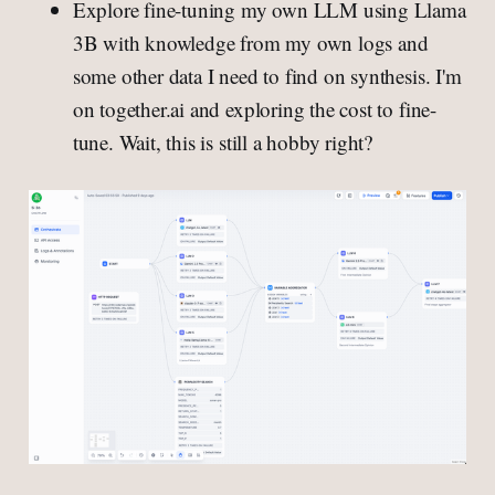
Explore fine-tuning my own LLM using Llama
3B with knowledge from my own logs and
some other data I need to find on synthesis. I'm
on together.ai and exploring the cost to fine-
tune. Wait, this is still a hobby right?