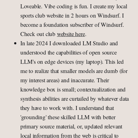
Loveable. Vibe coding is fun. I create my local
sports club website in 2 hours on Windsurf. I
become a foundation subscriber of Windsurf.
Check out club
website here
.
In late 2024 I downloaded LM Studio and
understood the capabilities of open source
LLM's on edge devices (my laptop). This led
me to realize that smaller models are dumb (for
my interest areas) and inaccurate. Their
knowledge box is small; contextualization and
synthesis abilities are curtailed by whatever data
they have to work with. I understand that
'grounding' these skilled LLM with better
primary source material, or, updated relevant
local information from the web is critical to