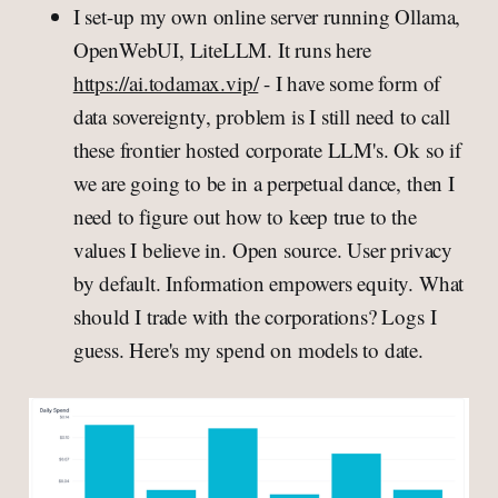
I set-up my own online server running Ollama,
OpenWebUI, LiteLLM. It runs here
https://ai.todamax.vip/
- I have some form of
data sovereignty, problem is I still need to call
these frontier hosted corporate LLM's. Ok so if
we are going to be in a perpetual dance, then I
need to figure out how to keep true to the
values I believe in. Open source. User privacy
by default. Information empowers equity. What
should I trade with the corporations? Logs I
guess. Here's my spend on models to date.