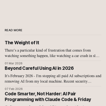
READ MORE
The Weight of It
There’s a particular kind of frustration that comes from
watching something happen, like watching a car crash in slow
motion, like watching your child fall off a bike, like watching
01 Mar 2026
Israel and the US military tearing more schools and buildings
Beyond Careful Using AI in 2026
apart with bombs.
It's February 2026 - I'm stopping all paid AI subscriptions and
removing AI from my local machine. Recent security
disclosures on have convinced me that the current generation
07 Feb 2026
of agentic AI systems—whether cloud-based or local—
Code Smarter, Not Harder: AI Pair
operates in a fundamentally broken security model.
Programming with Claude Code & Friday