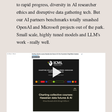
to rapid progress, diversity in AI researcher
ethics and disruptive data gathering tech. But
our AI partners benchmarks totally smashed
OpenAI and Microsoft projects out of the park.
Small scale, highly tuned models and LLM's
work - really well.