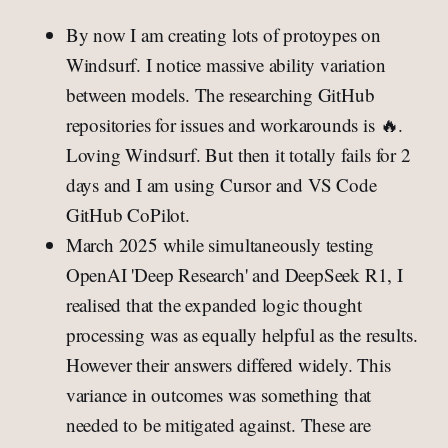
By now I am creating lots of protoypes on
Windsurf. I notice massive ability variation
between models. The researching GitHub
repositories for issues and workarounds is 🔥.
Loving Windsurf. But then it totally fails for 2
days and I am using Cursor and VS Code
GitHub CoPilot.
March 2025 while simultaneously testing
OpenAI 'Deep Research' and DeepSeek R1, I
realised that the expanded logic thought
processing was as equally helpful as the results.
However their answers differed widely. This
variance in outcomes was something that
needed to be mitigated against. These are