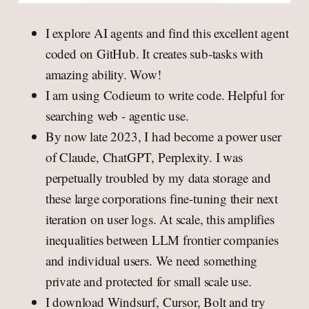
I explore AI agents and find this excellent agent
coded on GitHub. It creates sub-tasks with
amazing ability. Wow!
I am using Codieum to write code. Helpful for
searching web - agentic use.
By now late 2023, I had become a power user
of Claude, ChatGPT, Perplexity. I was
perpetually troubled by my data storage and
these large corporations fine-tuning their next
iteration on user logs. At scale, this amplifies
inequalities between LLM frontier companies
and individual users. We need something
private and protected for small scale use.
I download Windsurf, Cursor, Bolt and try