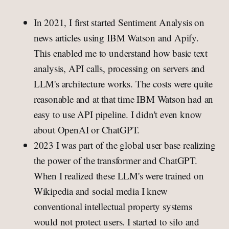
In 2021, I first started Sentiment Analysis on
news articles using IBM Watson and Apify.
This enabled me to understand how basic text
analysis, API calls, processing on servers and
LLM's architecture works. The costs were quite
reasonable and at that time IBM Watson had an
easy to use API pipeline. I didn't even know
about OpenAI or ChatGPT.
2023 I was part of the global user base realizing
the power of the transformer and ChatGPT.
When I realized these LLM's were trained on
Wikipedia and social media I knew
conventional intellectual property systems
would not protect users. I started to silo and