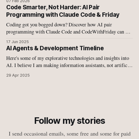
07 Feb 2026
of agentic AI systems—whether cloud-based or local—
Code Smarter, Not Harder: AI Pair
operates in a fundamentally broken security model.
Programming with Claude Code & Friday
Coding got you bogged down? Discover how AI pair
programming with Claude Code and CodeWithFriday can 10-
15x your coding speed. This is the future of development –
17 Jun 2025
ready to level up your workflow?
AI Agents & Development Timeline
Here's some of my explorative technologies and insights into
AI. I believe I am making information assistants, not artificial
intelligence.
29 Apr 2025
Follow my stories
I send occasional emails, some free and some for paid