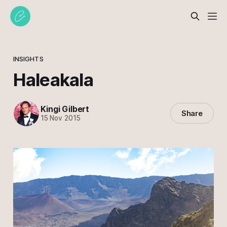
INSIGHTS
Haleakala
Kingi Gilbert
Share
15 Nov 2015