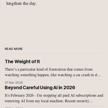
lengthen the day.
READ MORE
The Weight of It
There’s a particular kind of frustration that comes from
watching something happen, like watching a car crash in slow
motion, like watching your child fall off a bike, like watching
01 Mar 2026
Israel and the US military tearing more schools and buildings
Beyond Careful Using AI in 2026
apart with bombs.
It's February 2026 - I'm stopping all paid AI subscriptions and
removing AI from my local machine. Recent security
disclosures on have convinced me that the current generation