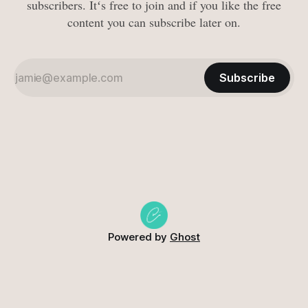
subscribers. Itʻs free to join and if you like the free
content you can subscribe later on.
Subscribe
Powered by
Ghost