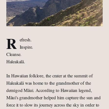
R
efresh.
Inspire.
Cleanse.
Haleakalā.
In Hawaiian folklore, the crater at the summit of
Haleakalā was home to the grandmother of the
demigod Māui. According to Hawaiian legend,
Māui's grandmother helped him capture the sun and
force it to slow its journey across the sky in order to