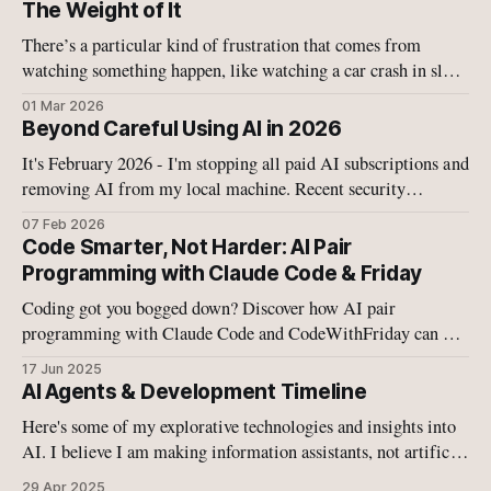
The Weight of It
There’s a particular kind of frustration that comes from
watching something happen, like watching a car crash in slow
motion, like watching your child fall off a bike, like watching
01 Mar 2026
Israel and the US military tearing more schools and buildings
Beyond Careful Using AI in 2026
apart with bombs.
It's February 2026 - I'm stopping all paid AI subscriptions and
removing AI from my local machine. Recent security
disclosures on have convinced me that the current generation
07 Feb 2026
of agentic AI systems—whether cloud-based or local—
Code Smarter, Not Harder: AI Pair
operates in a fundamentally broken security model.
Programming with Claude Code & Friday
Coding got you bogged down? Discover how AI pair
programming with Claude Code and CodeWithFriday can 10-
15x your coding speed. This is the future of development –
17 Jun 2025
ready to level up your workflow?
AI Agents & Development Timeline
Here's some of my explorative technologies and insights into
AI. I believe I am making information assistants, not artificial
intelligence.
29 Apr 2025