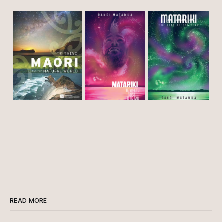
READ MORE