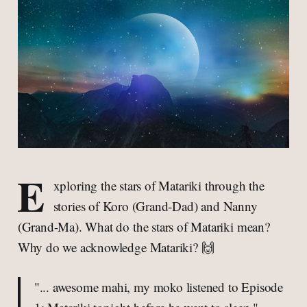
E
xploring the stars of Matariki through the
stories of Koro (Grand-Dad) and Nanny
(Grand-Ma). What do the stars of Matariki mean?
Why do we acknowledge Matariki? 🙌
"... awesome mahi, my moko listened to Episode