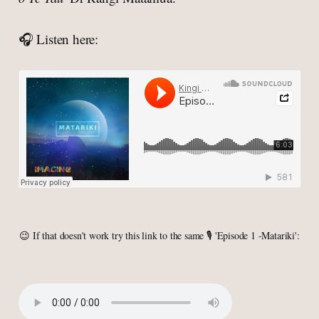
🎧 Listen here:
😉 If that doesn't work try this link to the same 🎙 'Episode 1 -Matariki':