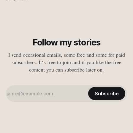
Follow my stories
I send occasional emails, some free and some for paid
subscribers. Itʻs free to join and if you like the free
content you can subscribe later on.
Subscribe