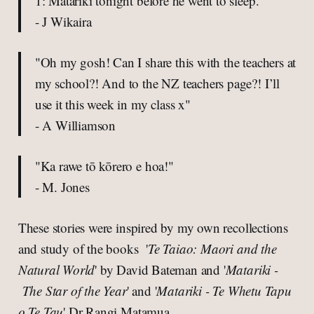
1: Matariki tonight before he went to sleep."
- J Wikaira
"Oh my gosh! Can I share this with the teachers at
my school?! And to the NZ teachers page?! I’ll
use it this week in my class x"
- A Williamson
"Ka rawe tō kōrero e hoa!"
- M. Jones
These stories were inspired by my own recollections
and study of the books '
Te Taiao: Maori and the
Natural World
' by David Bateman and '
Matariki -
The Star of the Year
' and '
Matariki - Te Whetu Tapu
o Te Tau
' Dr Rangi Matamua.