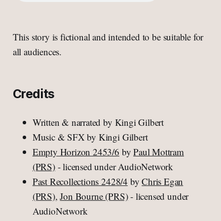
This story is fictional and intended to be suitable for
all audiences.
Credits
Written & narrated by Kingi Gilbert
Music & SFX by Kingi Gilbert
Empty Horizon 2453/6
by
Paul Mottram
(PRS)
- licensed under AudioNetwork
Past Recollections 2428/4
by
Chris Egan
(PRS)
,
Jon Bourne (PRS)
- licensed under
AudioNetwork