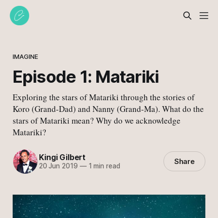
IMAGINE
Episode 1: Matariki
Exploring the stars of Matariki through the stories of
Koro (Grand-Dad) and Nanny (Grand-Ma). What do the
stars of Matariki mean? Why do we acknowledge
Matariki?
Kingi Gilbert
Share
20 Jun 2019
—
1 min read